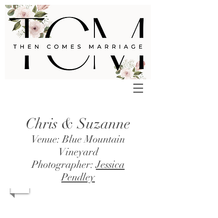
Chris & Suzanne
Venue: Blue Mountain
Vineyard
Photographer:
Jessica
Pendley