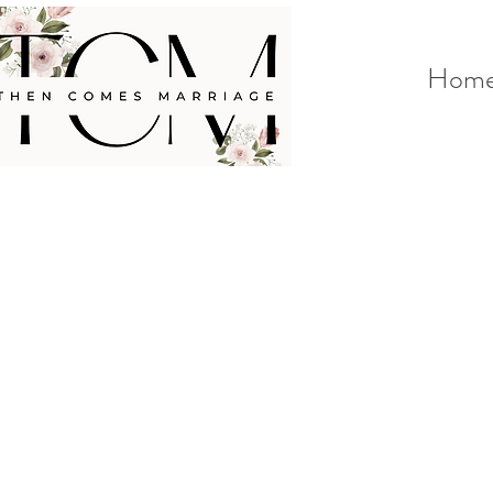
Hom
<
>