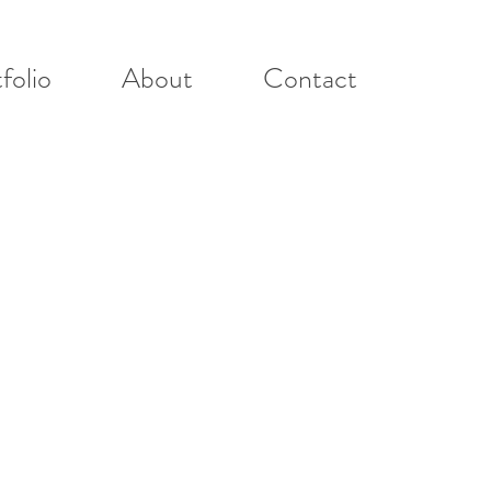
folio
About
Contact