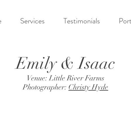
e
Services
Testimonials
Port
Emily & Isaac
Venue: Little River Farms
Photographer:
Christy Hyde