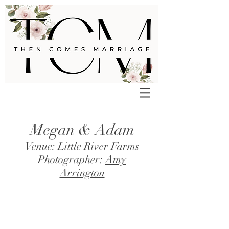
Megan & Adam
Venue: Little River Farms
Photographer:
Amy
Arrington
>